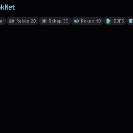
ar
Rekap 2D
Rekap 3D
Rekap 4D
BBFS