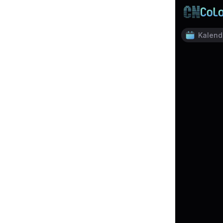
Kalend