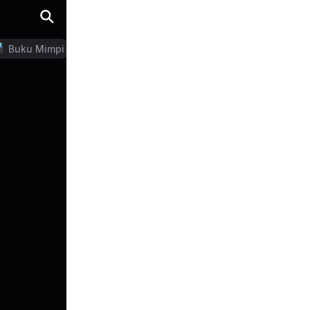
Buku Mimpi
LN Generator