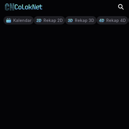
Kalendar
Rekap 2D
Rekap 3D
Rekap 4D