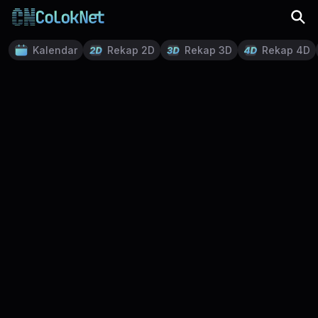
Kalendar
Rekap 2D
Rekap 3D
Rekap 4D